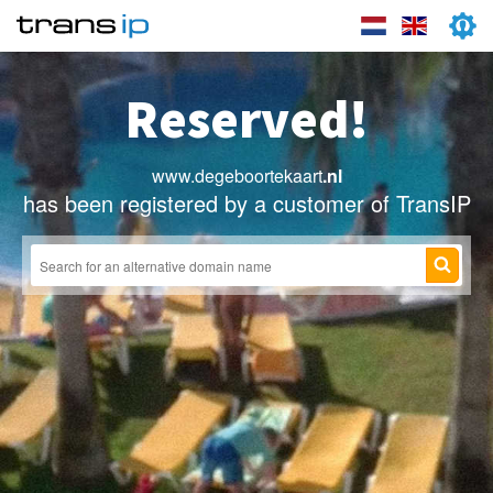
Reserved!
www.degeboortekaart
.nl
has been registered by a customer of TransIP