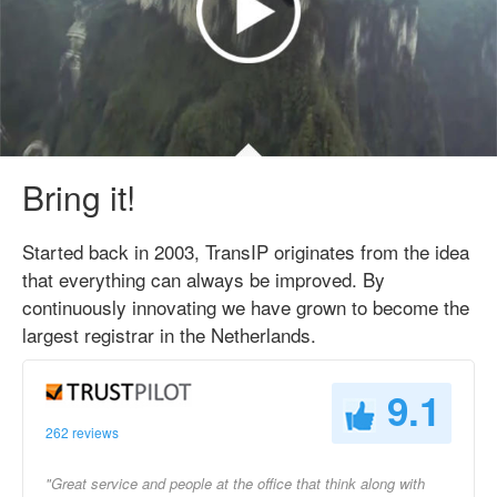
Bring it!
Started back in 2003, TransIP originates from the idea
that everything can always be improved. By
continuously innovating we have grown to become the
largest registrar in the Netherlands.
9.1
262 reviews
"Great service and people at the office that think along with