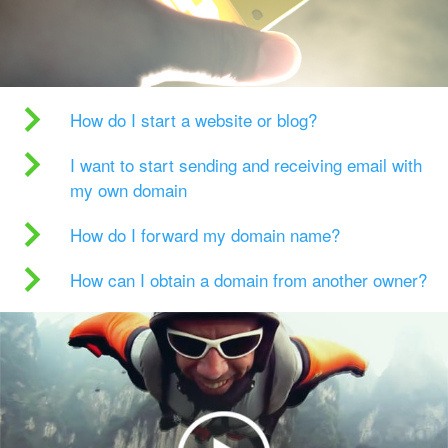
How do I start a website or blog?
I want to start sending and receiving email with
my own domain
How do I forward my domain name?
How can I obtain a domain from another owner?