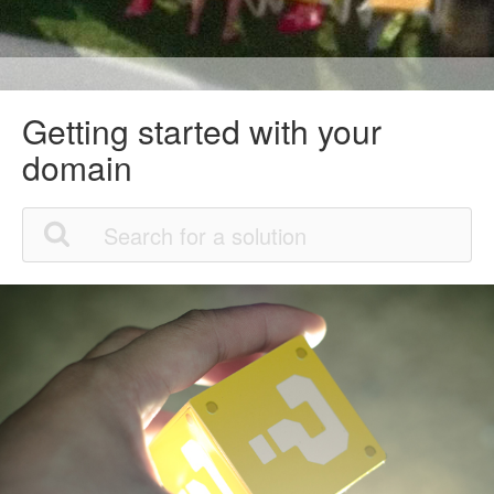
Getting started with your
domain